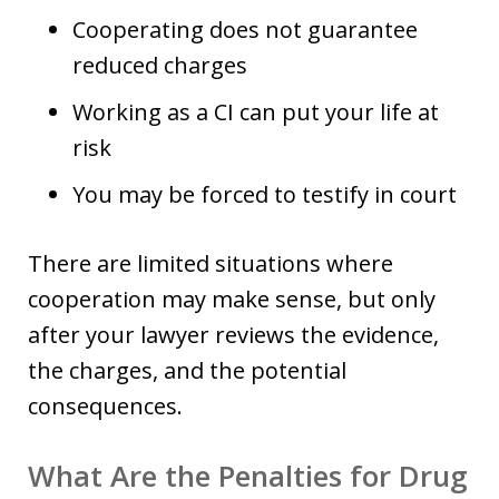
Cooperating does not guarantee
reduced charges
Working as a CI can put your life at
risk
You may be forced to testify in court
There are limited situations where
cooperation may make sense, but only
after your lawyer reviews the evidence,
the charges, and the potential
consequences.
What Are the Penalties for Drug