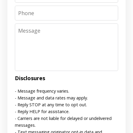
Phone
Message
Disclosures
- Message frequency varies.
- Message and data rates may apply.
- Reply STOP at any time to opt out.
- Reply HELP for assistance.
- Carriers are not liable for delayed or undelivered
messages.
- Text messaging originator opt-in data and