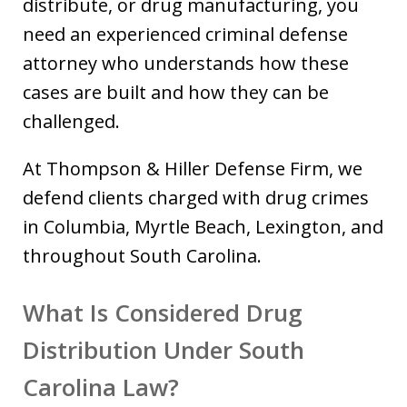
distribute, or drug manufacturing, you
need an experienced criminal defense
attorney who understands how these
cases are built and how they can be
challenged.
At Thompson & Hiller Defense Firm, we
defend clients charged with drug crimes
in Columbia, Myrtle Beach, Lexington, and
throughout South Carolina.
What Is Considered Drug
Distribution Under South
Carolina Law?