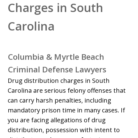
Charges in South
Carolina
Columbia & Myrtle Beach
Criminal Defense Lawyers
Drug distribution charges in South
Carolina are serious felony offenses that
can carry harsh penalties, including
mandatory prison time in many cases. If
you are facing allegations of drug
distribution, possession with intent to