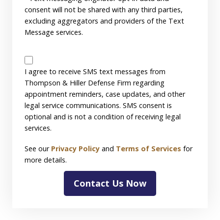
consent will not be shared with any third parties,
excluding aggregators and providers of the Text
Message services.
SMS
Disclaimer
I agree to receive SMS text messages from
Thompson & Hiller Defense Firm regarding
appointment reminders, case updates, and other
legal service communications. SMS consent is
optional and is not a condition of receiving legal
services.
See our
Privacy Policy
and
Terms of Services
for
more details.
Contact Us Now