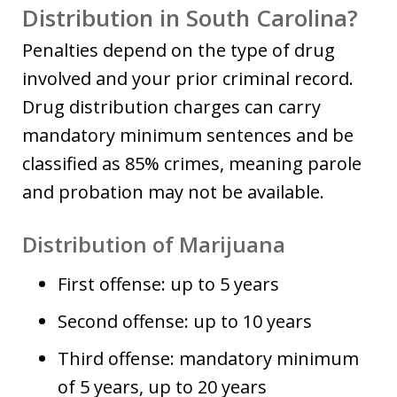
Distribution in South Carolina?
Penalties depend on the type of drug
involved and your prior criminal record.
Drug distribution charges can carry
mandatory minimum sentences and be
classified as 85% crimes, meaning parole
and probation may not be available.
Distribution of Marijuana
First offense: up to 5 years
Second offense: up to 10 years
Third offense: mandatory minimum
of 5 years, up to 20 years