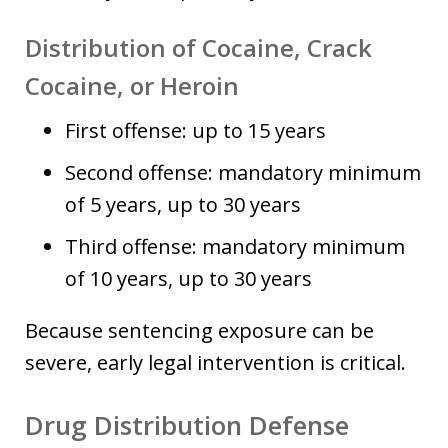
Distribution of Cocaine, Crack
Cocaine, or Heroin
First offense: up to 15 years
Second offense: mandatory minimum
of 5 years, up to 30 years
Third offense: mandatory minimum
of 10 years, up to 30 years
Because sentencing exposure can be
severe, early legal intervention is critical.
Drug Distribution Defense