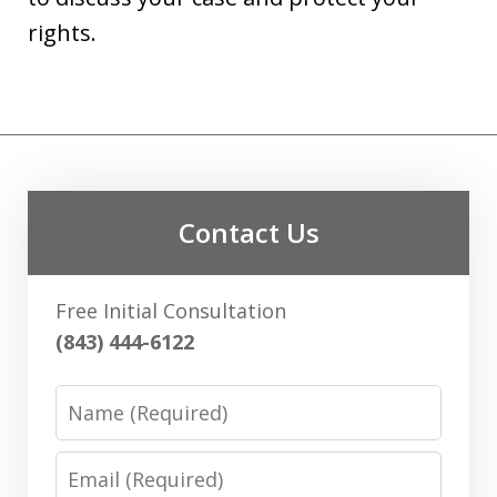
rights.
Contact Us
Free Initial Consultation
(843) 444-6122
Name
Email