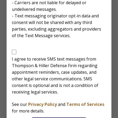
- Carriers are not liable for delayed or
undelivered messages.
- Text messaging originator opt-in data and
consent will not be shared with any third
parties, excluding aggregators and providers
of the Text Message services.
SMS
Disclaimer
I agree to receive SMS text messages from
Thompson & Hiller Defense Firm regarding
appointment reminders, case updates, and
other legal service communications. SMS
consent is optional and is not a condition of
receiving legal services.
See our
Privacy Policy
and
Terms of Services
for more details.