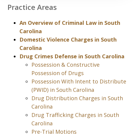
Practice Areas
An Overview of Criminal Law in South
Carolina
Domestic Violence Charges in South
Carolina
Drug Crimes Defense in South Carolina
Possession & Constructive
Possession of Drugs
Possession With Intent to Distribute
(PWID) in South Carolina
Drug Distribution Charges in South
Carolina
Drug Trafficking Charges in South
Carolina
Pre-Trial Motions