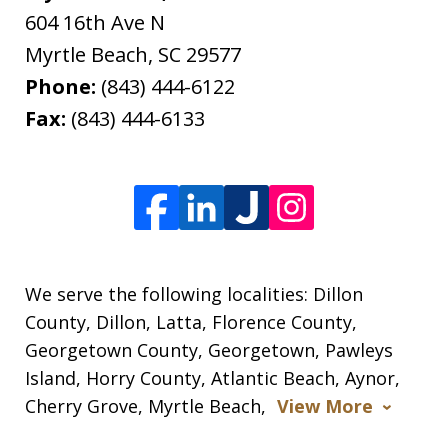
604 16th Ave N
Myrtle Beach
,
SC
29577
Phone:
(843) 444-6122
Fax:
(843) 444-6133
We serve the following localities: Dillon
County, Dillon, Latta, Florence County,
Georgetown County, Georgetown, Pawleys
Island, Horry County, Atlantic Beach, Aynor,
Cherry Grove, Myrtle Beach,
View More