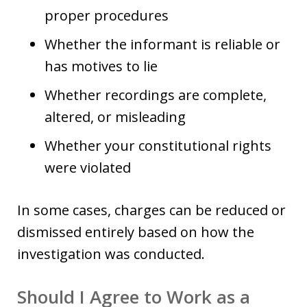
proper procedures
Whether the informant is reliable or
has motives to lie
Whether recordings are complete,
altered, or misleading
Whether your constitutional rights
were violated
In some cases, charges can be reduced or
dismissed entirely based on how the
investigation was conducted.
Should I Agree to Work as a