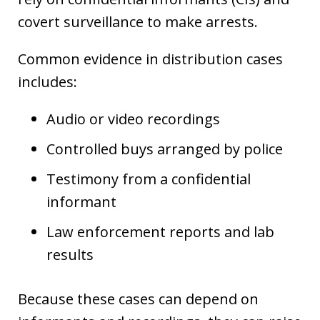
covert surveillance to make arrests.
Common evidence in distribution cases
includes:
Audio or video recordings
Controlled buys arranged by police
Testimony from a confidential
informant
Law enforcement reports and lab
results
Because these cases can depend on