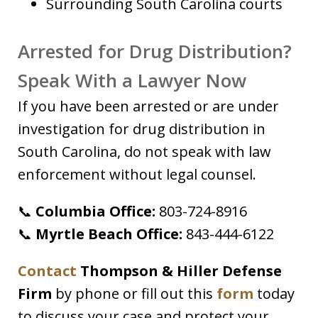
Surrounding South Carolina courts
Arrested for Drug Distribution?
Speak With a Lawyer Now
If you have been arrested or are under
investigation for drug distribution in
South Carolina, do not speak with law
enforcement without legal counsel.
📞
Columbia Office:
803-724-8916
📞
Myrtle Beach Office:
843-444-6122
Contact
Thompson & Hiller Defense
Firm
by phone or fill out this
form
today
to discuss your case and protect your