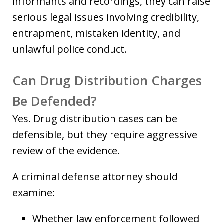
informants and recordings, they can raise
serious legal issues involving credibility,
entrapment, mistaken identity, and
unlawful police conduct.
Can Drug Distribution Charges
Be Defended?
Yes. Drug distribution cases can be
defensible, but they require aggressive
review of the evidence.
A criminal defense attorney should
examine:
Whether law enforcement followed