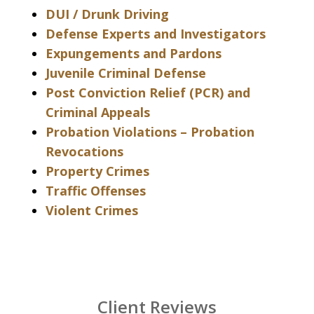
DUI / Drunk Driving
Defense Experts and Investigators
Expungements and Pardons
Juvenile Criminal Defense
Post Conviction Relief (PCR) and
Criminal Appeals
Probation Violations – Probation
Revocations
Property Crimes
Traffic Offenses
Violent Crimes
Client Reviews