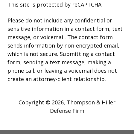
This site is protected by reCAPTCHA.
Please do not include any confidential or
sensitive information in a contact form, text
message, or voicemail. The contact form
sends information by non-encrypted email,
which is not secure. Submitting a contact
form, sending a text message, making a
phone call, or leaving a voicemail does not
create an attorney-client relationship.
Copyright © 2026,
Thompson & Hiller
Defense Firm