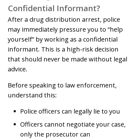
Confidential Informant?
After a drug distribution arrest, police
may immediately pressure you to “help
yourself” by working as a confidential
informant. This is a high-risk decision
that should never be made without legal
advice.
Before speaking to law enforcement,
understand this:
Police officers can legally lie to you
Officers cannot negotiate your case,
only the prosecutor can