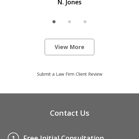
N. Jones
View More
Submit a Law Firm Client Review
Contact Us
Free Initial Consultation
1