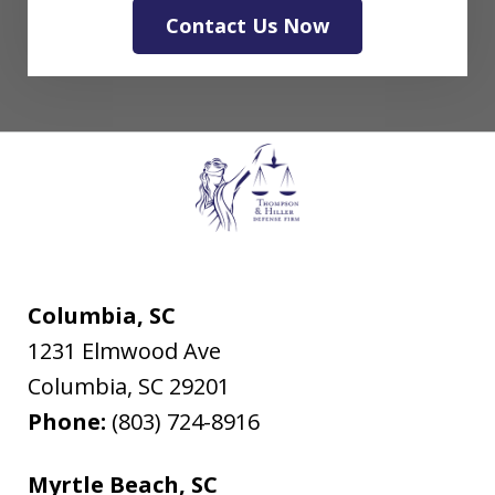
Contact Us Now
Columbia, SC
1231 Elmwood Ave
Columbia
,
SC
29201
Phone:
(803) 724-8916
Myrtle Beach, SC