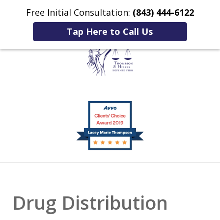
Free Initial Consultation:
(843) 444-6122
Home
Contact Us
More
Tap Here to Call Us
Listening to You.
slide
Fighting for You.
1
of
2
Drug Distribution