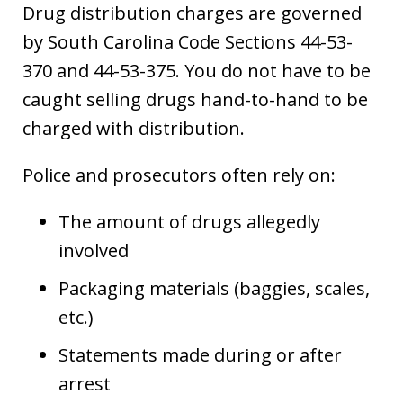
Drug distribution charges are governed
by South Carolina Code Sections 44-53-
370 and 44-53-375. You do not have to be
caught selling drugs hand-to-hand to be
charged with distribution.
Police and prosecutors often rely on:
The amount of drugs allegedly
involved
Packaging materials (baggies, scales,
etc.)
Statements made during or after
arrest