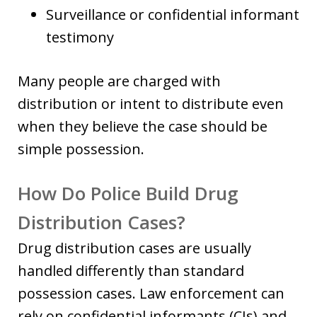
Surveillance or confidential informant
testimony
Many people are charged with
distribution or intent to distribute even
when they believe the case should be
simple possession.
How Do Police Build Drug
Distribution Cases?
Drug distribution cases are usually
handled differently than standard
possession cases. Law enforcement can
rely on confidential informants (CIs) and