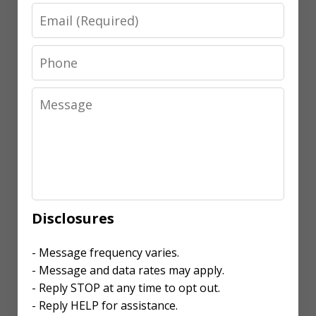
Email
Phone
Message
Disclosures
- Message frequency varies.
- Message and data rates may apply.
- Reply STOP at any time to opt out.
- Reply HELP for assistance.