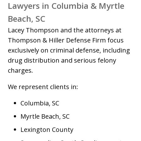
Lawyers in Columbia & Myrtle
Beach, SC
Lacey Thompson and the attorneys at
Thompson & Hiller Defense Firm focus
exclusively on criminal defense, including
drug distribution and serious felony
charges.
We represent clients in:
Columbia, SC
Myrtle Beach, SC
Lexington County