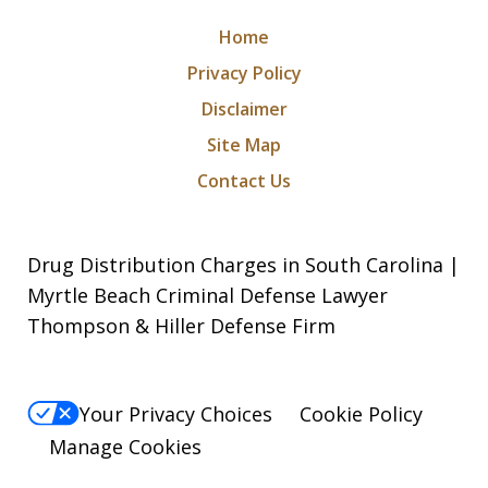
Home
Privacy Policy
Disclaimer
Site Map
Contact Us
Drug Distribution Charges in South Carolina |
Myrtle Beach Criminal Defense Lawyer
Thompson & Hiller Defense Firm
Your Privacy Choices
Cookie Policy
Manage Cookies