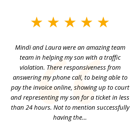
slide
1
of
 by
Mindi and Laura were an amazing team
I 
3
me
team in helping my son with a traffic
f
nal
violation. There responsiveness from
S
answering my phone call, to being able to
he
pay the invoice online, showing up to court
i
and
and representing my son for a ticket in less
t
than 24 hours. Not to mention successfully
a
having the...