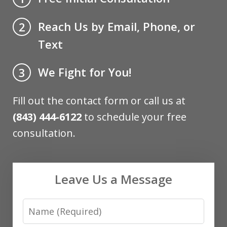
Reach Us by Email, Phone, or
2
Text
We Fight for You!
3
Fill out the contact form or call us at
(843) 444-6122
to schedule your free
consultation.
Leave Us a Message
Name