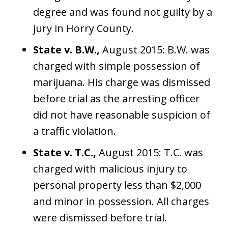
degree and was found not guilty by a
jury in Horry County.
State v. B.W.,
August 2015: B.W. was
charged with simple possession of
marijuana. His charge was dismissed
before trial as the arresting officer
did not have reasonable suspicion of
a traffic violation.
State v. T.C.,
August 2015: T.C. was
charged with malicious injury to
personal property less than $2,000
and minor in possession. All charges
were dismissed before trial.