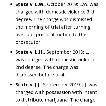
State v. L.W.,
October 2019: L.W. was
charged with domestic violence 3rd
degree. The charge was dismissed
the morning of trial after turning
over our pre-trial motion to the
prosecutor.
State v. L.H.,
September 2019: L.H.
was charged with domestic violence
2nd degree. The charge was
dismissed before trial.
State v. J.J.,
September 2019: J.J. was
charged with possession with intent
to distribute marijuana. The charge