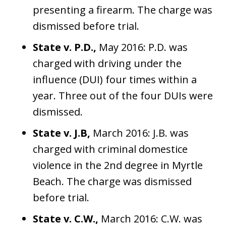
presenting a firearm. The charge was
dismissed before trial.
State v. P.D.,
May 2016: P.D. was
charged with driving under the
influence (DUI) four times within a
year. Three out of the four DUIs were
dismissed.
State v. J.B,
March 2016: J.B. was
charged with criminal domestice
violence in the 2nd degree in Myrtle
Beach. The charge was dismissed
before trial.
State v. C.W.,
March 2016: C.W. was