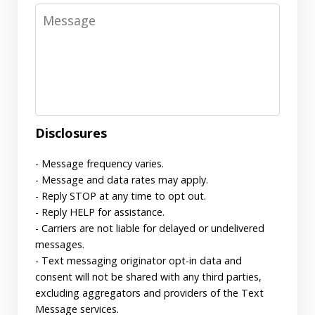
Message
Disclosures
- Message frequency varies.
- Message and data rates may apply.
- Reply STOP at any time to opt out.
- Reply HELP for assistance.
- Carriers are not liable for delayed or undelivered
messages.
- Text messaging originator opt-in data and
consent will not be shared with any third parties,
excluding aggregators and providers of the Text
Message services.