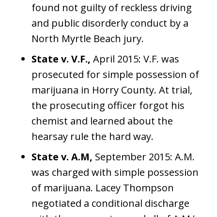
found not guilty of reckless driving
and public disorderly conduct by a
North Myrtle Beach jury.
State v. V.F.,
April 2015: V.F. was
prosecuted for simple possession of
marijuana in Horry County. At trial,
the prosecuting officer forgot his
chemist and learned about the
hearsay rule the hard way.
State v. A.M,
September 2015: A.M.
was charged with simple possession
of marijuana. Lacey Thompson
negotiated a conditional discharge