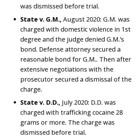
was dismissed before trial.
State v. G.M.,
August 2020: G.M. was
charged with domestic violence in 1st
degree and the judge denied G.M.’s
bond. Defense attorney secured a
reasonable bond for G.M.. Then after
extensive negotiations with the
prosecutor secured a dismissal of the
charge.
State v. D.D.,
July 2020: D.D. was
charged with trafficking cocaine 28
grams or more. The charge was
dismissed before trial.