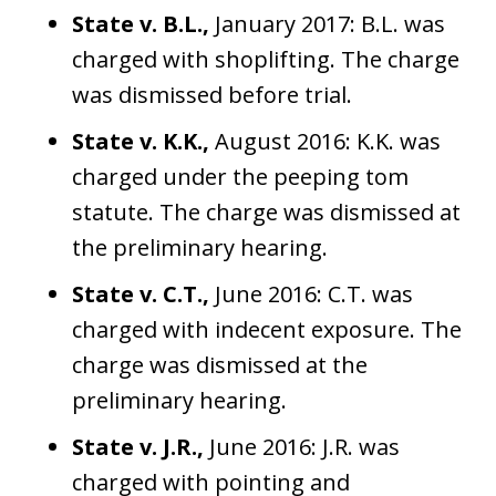
State v. B.L.,
January 2017: B.L. was
charged with shoplifting. The charge
was dismissed before trial.
State v. K.K.,
August 2016: K.K. was
charged under the peeping tom
statute. The charge was dismissed at
the preliminary hearing.
State v. C.T.,
June 2016: C.T. was
charged with indecent exposure. The
charge was dismissed at the
preliminary hearing.
State v. J.R.,
June 2016: J.R. was
charged with pointing and