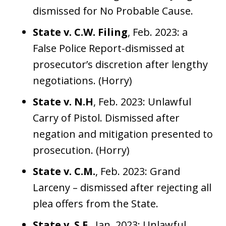
dismissed for No Probable Cause.
State v. C.W. Filing
, Feb. 2023: a
False Police Report-dismissed at
prosecutor’s discretion after lengthy
negotiations. (Horry)
State v. N.H
, Feb. 2023: Unlawful
Carry of Pistol. Dismissed after
negation and mitigation presented to
prosecution. (Horry)
State v. C.M.
, Feb. 2023: Grand
Larceny – dismissed after rejecting all
plea offers from the State.
State v. S.F.
, Jan. 2023: Unlawful