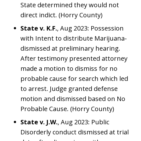
State determined they would not
direct indict. (Horry County)
State v. K.F.
, Aug 2023: Possession
with Intent to distribute Marijuana-
dismissed at preliminary hearing.
After testimony presented attorney
made a motion to dismiss for no
probable cause for search which led
to arrest. Judge granted defense
motion and dismissed based on No
Probable Cause. (Horry County)
State v. J.W.
, Aug 2023: Public
Disorderly conduct dismissed at trial