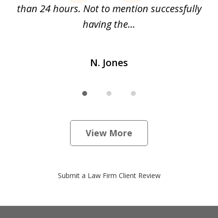
than 24 hours. Not to mention successfully
a
having the...
N. Jones
View More
Submit a Law Firm Client Review