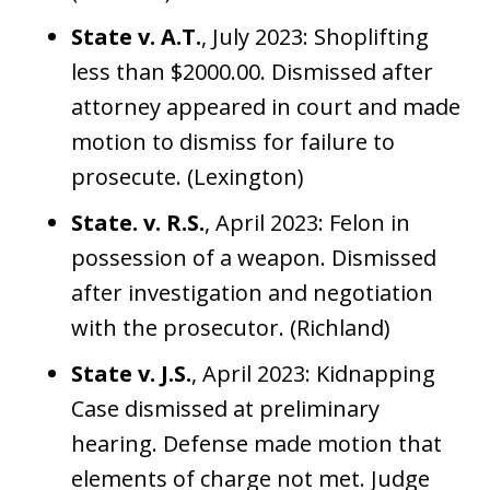
State v. A.T.
, July 2023: Shoplifting
less than $2000.00. Dismissed after
attorney appeared in court and made
motion to dismiss for failure to
prosecute. (Lexington)
State. v. R.S.
, April 2023: Felon in
possession of a weapon. Dismissed
after investigation and negotiation
with the prosecutor. (Richland)
State v. J.S.
, April 2023: Kidnapping
Case dismissed at preliminary
hearing. Defense made motion that
elements of charge not met. Judge