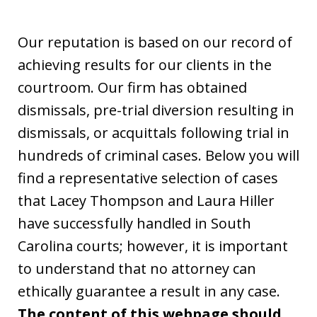
Our reputation is based on our record of
achieving results for our clients in the
courtroom. Our firm has obtained
dismissals, pre-trial diversion resulting in
dismissals, or acquittals following trial in
hundreds of criminal cases. Below you will
find a representative selection of cases
that Lacey Thompson and Laura Hiller
have successfully handled in South
Carolina courts; however, it is important
to understand that no attorney can
ethically guarantee a result in any case.
The content of this webpage should