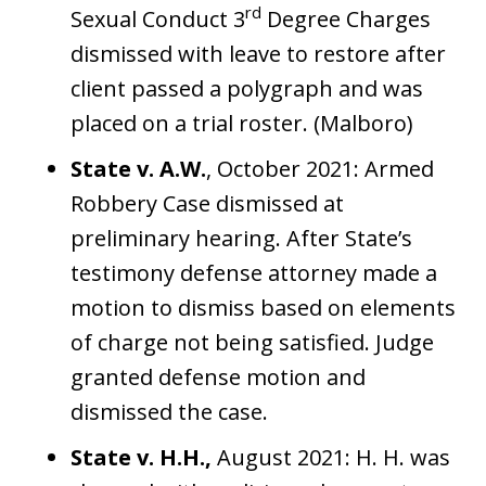
rd
Sexual Conduct 3
Degree Charges
dismissed with leave to restore after
client passed a polygraph and was
placed on a trial roster. (Malboro)
State v. A.W.
, October 2021: Armed
Robbery Case dismissed at
preliminary hearing. After State’s
testimony defense attorney made a
motion to dismiss based on elements
of charge not being satisfied. Judge
granted defense motion and
dismissed the case.
State v. H.H.,
August 2021: H. H. was