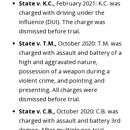
State v. K.C.,
February 2021: K.C. was
charged with driving under the
influence (DUI). The charge was
dismissed before trial.
State v. T.M.,
October 2020: T.M. was
charged with assault and battery of a
high and aggravated nature,
possession of a weapon during a
violent crime, and pointing and
presenting. All charges were
dismissed before trial.
State v. C.B.,
October 2020: C.B. was
charged with assault and battery 3rd
degree. After multiple pre-trial