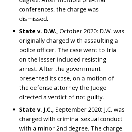
conferences, the charge was
dismissed.
State v. D.W.,
October 2020: D.W. was
originally charged with assaulting a
police officer. The case went to trial
on the lesser included resisting
arrest. After the government
presented its case, on a motion of
the defense attorney the Judge
directed a verdict of not guilty.
State v. J.C.,
September 2020: J.C. was
charged with criminal sexual conduct
with a minor 2nd degree. The charge