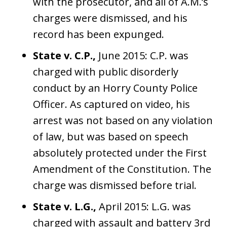
with the prosecutor, and all of A.M.’s
charges were dismissed, and his
record has been expunged.
State v. C.P.,
June 2015: C.P. was
charged with public disorderly
conduct by an Horry County Police
Officer. As captured on video, his
arrest was not based on any violation
of law, but was based on speech
absolutely protected under the First
Amendment of the Constitution. The
charge was dismissed before trial.
State v. L.G.,
April 2015: L.G. was
charged with assault and battery 3rd