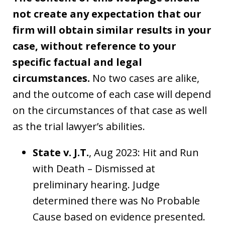
not create any expectation that our
firm will obtain similar results in your
case, without reference to your
specific factual and legal
circumstances.
No two cases are alike,
and the outcome of each case will depend
on the circumstances of that case as well
as the trial lawyer’s abilities.
State v. J.T.
, Aug 2023: Hit and Run
with Death – Dismissed at
preliminary hearing. Judge
determined there was No Probable
Cause based on evidence presented.