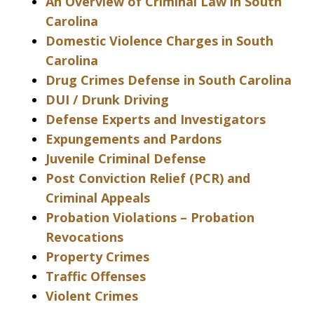
An Overview of Criminal Law in South
Carolina
Domestic Violence Charges in South
Carolina
Drug Crimes Defense in South Carolina
DUI / Drunk Driving
Defense Experts and Investigators
Expungements and Pardons
Juvenile Criminal Defense
Post Conviction Relief (PCR) and
Criminal Appeals
Probation Violations – Probation
Revocations
Property Crimes
Traffic Offenses
Violent Crimes