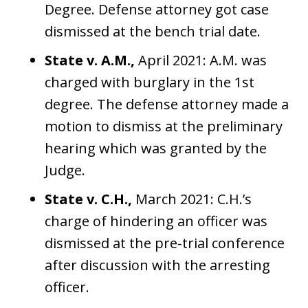
Degree. Defense attorney got case
dismissed at the bench trial date.
State v. A.M.,
April 2021: A.M. was
charged with burglary in the 1st
degree. The defense attorney made a
motion to dismiss at the preliminary
hearing which was granted by the
Judge.
State v. C.H.,
March 2021: C.H.’s
charge of hindering an officer was
dismissed at the pre-trial conference
after discussion with the arresting
officer.