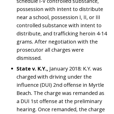
schedule I-V controlled substance,
possession with intent to distribute
near a school, possession I, II, or III
controlled substance with intent to
distribute, and trafficking heroin 4-14
grams. After negotiation with the
prosecutor all charges were
dismissed.
State v. K.Y.,
January 2018: K.Y. was
charged with driving under the
influence (DUI) 2nd offense in Myrtle
Beach. The charge was remanded as
a DUI 1st offense at the preliminary
hearing. Once remanded, the charge