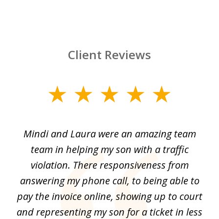
Client Reviews
slide
1
of
 by
Mindi and Laura were an amazing team
I 
3
me
team in helping my son with a traffic
f
nal
violation. There responsiveness from
S
answering my phone call, to being able to
he
pay the invoice online, showing up to court
i
and
and representing my son for a ticket in less
t