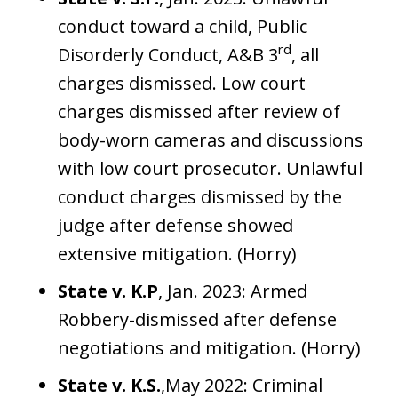
conduct toward a child, Public
rd
Disorderly Conduct, A&B 3
, all
charges dismissed. Low court
charges dismissed after review of
body-worn cameras and discussions
with low court prosecutor. Unlawful
conduct charges dismissed by the
judge after defense showed
extensive mitigation. (Horry)
State v. K.P
, Jan. 2023: Armed
Robbery-dismissed after defense
negotiations and mitigation. (Horry)
State v. K.S.
,May 2022: Criminal