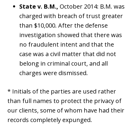
State v. B.M.,
October 2014: B.M. was
charged with breach of trust greater
than $10,000. After the defense
investigation showed that there was
no fraudulent intent and that the
case was a civil matter that did not
belong in criminal court, and all
charges were dismissed.
* Initials of the parties are used rather
than full names to protect the privacy of
our clients, some of whom have had their
records completely expunged.