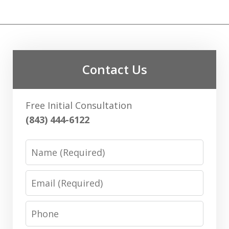
Contact Us
Free Initial Consultation
(843) 444-6122
Name
Email
Phone