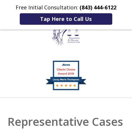
Free Initial Consultation:
(843) 444-6122
Home
Contact Us
More
Tap Here to Call Us
Listening to You.
slide
Fighting for You.
1
of
2
Representative Cases