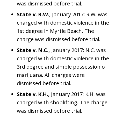
was dismissed before trial.
State v. R.W.,
January 2017: R.W. was
charged with domestic violence in the
1st degree in Myrtle Beach. The
charge was dismissed before trial.
State v. N.C.,
January 2017: N.C. was
charged with domestic violence in the
3rd degree and simple possession of
marijuana. All charges were
dismissed before trial.
State v. K.H.,
January 2017: K.H. was
charged with shoplifting. The charge
was dismissed before trial.