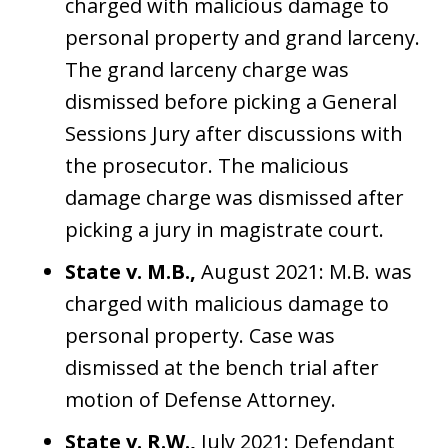
charged with malicious damage to
personal property and grand larceny.
The grand larceny charge was
dismissed before picking a General
Sessions Jury after discussions with
the prosecutor. The malicious
damage charge was dismissed after
picking a jury in magistrate court.
State v. M.B.,
August 2021: M.B. was
charged with malicious damage to
personal property. Case was
dismissed at the bench trial after
motion of Defense Attorney.
State v. R.W.,
July 2021: Defendant