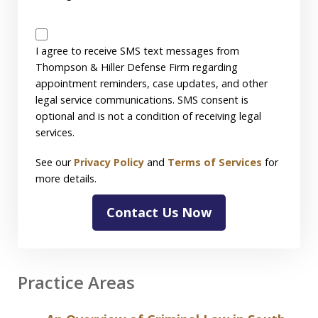
SMS
Disclaimer
I agree to receive SMS text messages from
Thompson & Hiller Defense Firm regarding
appointment reminders, case updates, and other
legal service communications. SMS consent is
optional and is not a condition of receiving legal
services.
See our
Privacy Policy
and
Terms of Services
for
more details.
Contact Us Now
Practice Areas