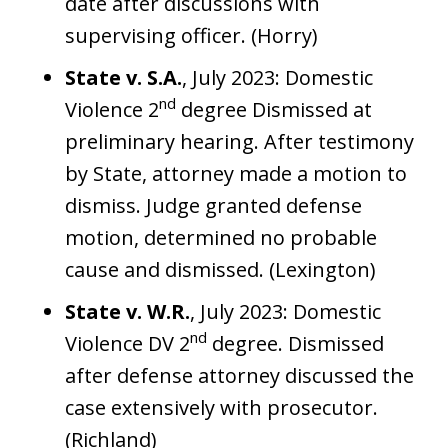
date after discussions with
supervising officer. (Horry)
State v. S.A.
, July 2023: Domestic
nd
Violence 2
degree Dismissed at
preliminary hearing. After testimony
by State, attorney made a motion to
dismiss. Judge granted defense
motion, determined no probable
cause and dismissed. (Lexington)
State v. W.R.
, July 2023: Domestic
nd
Violence DV 2
degree. Dismissed
after defense attorney discussed the
case extensively with prosecutor.
(Richland)