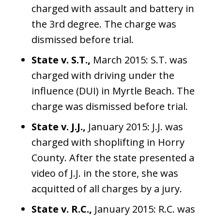
charged with assault and battery in
the 3rd degree. The charge was
dismissed before trial.
State v. S.T.,
March 2015: S.T. was
charged with driving under the
influence (DUI) in Myrtle Beach. The
charge was dismissed before trial.
State v. J.J.,
January 2015: J.J. was
charged with shoplifting in Horry
County. After the state presented a
video of J.J. in the store, she was
acquitted of all charges by a jury.
State v. R.C.,
January 2015: R.C. was