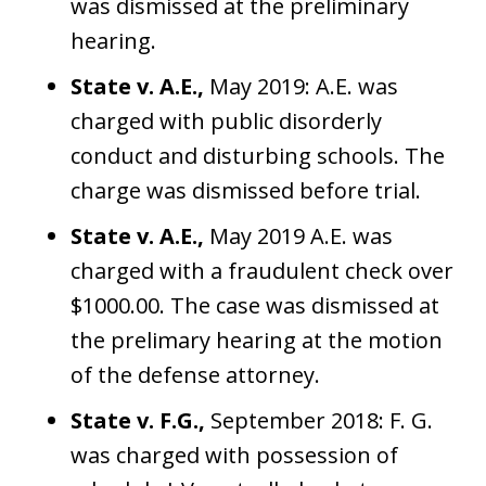
was dismissed at the preliminary
hearing.
State v. A.E.,
May 2019: A.E. was
charged with public disorderly
conduct and disturbing schools. The
charge was dismissed before trial.
State v. A.E.,
May 2019 A.E. was
charged with a fraudulent check over
$1000.00. The case was dismissed at
the prelimary hearing at the motion
of the defense attorney.
State v. F.G.,
September 2018: F. G.
was charged with possession of