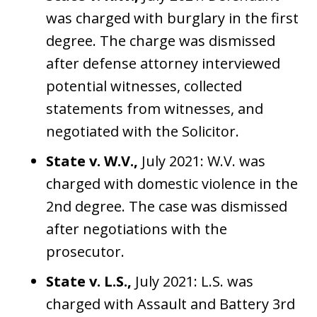
was charged with burglary in the first
degree. The charge was dismissed
after defense attorney interviewed
potential witnesses, collected
statements from witnesses, and
negotiated with the Solicitor.
State v. W.V.,
July 2021: W.V. was
charged with domestic violence in the
2nd degree. The case was dismissed
after negotiations with the
prosecutor.
State v. L.S.,
July 2021: L.S. was
charged with Assault and Battery 3rd