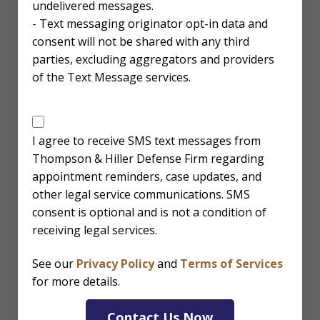
undelivered messages.
- Text messaging originator opt-in data and
consent will not be shared with any third
parties, excluding aggregators and providers
of the Text Message services.
SMS
Disclaimer
I agree to receive SMS text messages from
Thompson & Hiller Defense Firm regarding
appointment reminders, case updates, and
other legal service communications. SMS
consent is optional and is not a condition of
receiving legal services.
See our
Privacy Policy
and
Terms of Services
for more details.
Contact Us Now