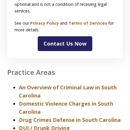
optional and is not a condition of receiving legal
services.
See our
Privacy Policy
and
Terms of Services
for
more details.
Contact Us Now
Practice Areas
An Overview of Criminal Law in South
Carolina
Domestic Violence Charges in South
Carolina
Drug Crimes Defense in South Carolina
DUI / Drunk Driving