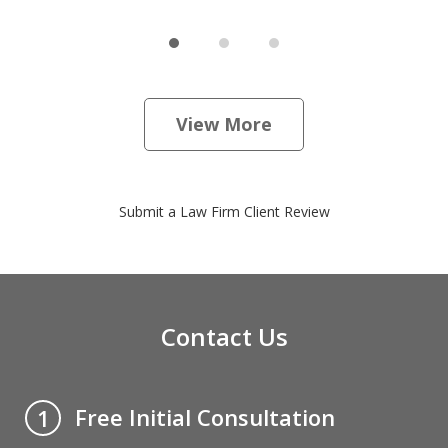
View More
Submit a Law Firm Client Review
Contact Us
Free Initial Consultation
1