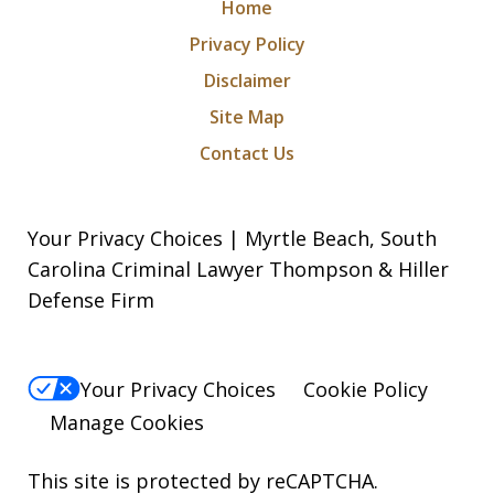
Home
Privacy Policy
Disclaimer
Site Map
Contact Us
Your Privacy Choices | Myrtle Beach, South
Carolina Criminal Lawyer Thompson & Hiller
Defense Firm
Your Privacy Choices
Cookie Policy
Manage Cookies
This site is protected by reCAPTCHA.