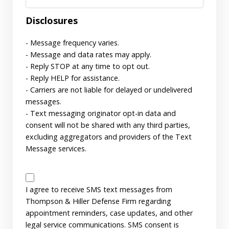
Disclosures
- Message frequency varies.
- Message and data rates may apply.
- Reply STOP at any time to opt out.
- Reply HELP for assistance.
- Carriers are not liable for delayed or undelivered
messages.
- Text messaging originator opt-in data and
consent will not be shared with any third parties,
excluding aggregators and providers of the Text
Message services.
SMS
Disclaimer
I agree to receive SMS text messages from
Thompson & Hiller Defense Firm regarding
appointment reminders, case updates, and other
legal service communications. SMS consent is