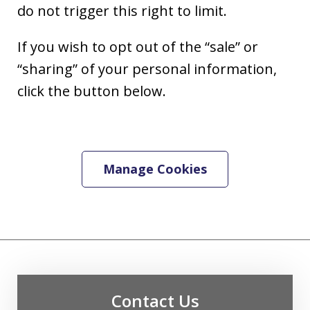
do not trigger this right to limit.
If you wish to opt out of the “sale” or
“sharing” of your personal information,
click the button below.
Manage Cookies
Contact Us