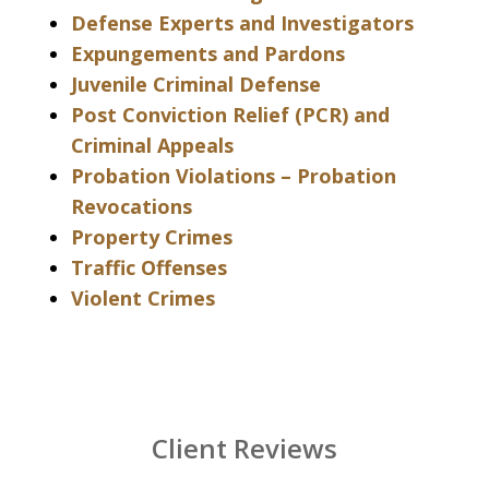
Defense Experts and Investigators
Expungements and Pardons
Juvenile Criminal Defense
Post Conviction Relief (PCR) and
Criminal Appeals
Probation Violations – Probation
Revocations
Property Crimes
Traffic Offenses
Violent Crimes
Client Reviews