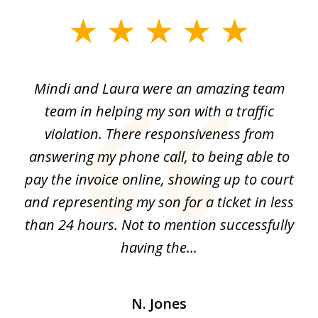
slide
1
of
 by
Mindi and Laura were an amazing team
I 
3
me
team in helping my son with a traffic
f
nal
violation. There responsiveness from
S
answering my phone call, to being able to
he
pay the invoice online, showing up to court
i
and
and representing my son for a ticket in less
t
than 24 hours. Not to mention successfully
a
having the...
N. Jones