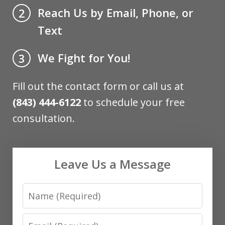
Reach Us by Email, Phone, or
2
Text
We Fight for You!
3
Fill out the contact form or call us at
(843) 444-6122
to schedule your free
consultation.
Leave Us a Message
Name
Email