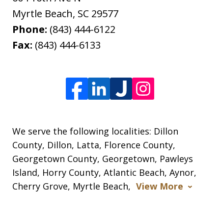
Myrtle Beach
,
SC
29577
Phone:
(843) 444-6122
Fax:
(843) 444-6133
We serve the following localities: Dillon
County, Dillon, Latta, Florence County,
Georgetown County, Georgetown, Pawleys
Island, Horry County, Atlantic Beach, Aynor,
Cherry Grove, Myrtle Beach,
View More