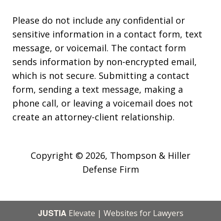
Please do not include any confidential or
sensitive information in a contact form, text
message, or voicemail. The contact form
sends information by non-encrypted email,
which is not secure. Submitting a contact
form, sending a text message, making a
phone call, or leaving a voicemail does not
create an attorney-client relationship.
Copyright © 2026,
Thompson & Hiller
Defense Firm
JUSTIA
Elevate | Websites for Lawyers