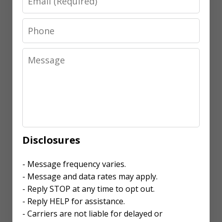
Phone
Message
Disclosures
- Message frequency varies.
- Message and data rates may apply.
- Reply STOP at any time to opt out.
- Reply HELP for assistance.
- Carriers are not liable for delayed or