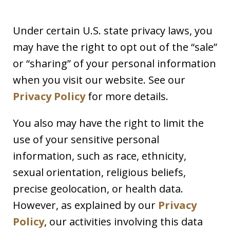
Under certain U.S. state privacy laws, you
may have the right to opt out of the “sale”
or “sharing” of your personal information
when you visit our website. See our
Privacy Policy
for more details.
You also may have the right to limit the
use of your sensitive personal
information, such as race, ethnicity,
sexual orientation, religious beliefs,
precise geolocation, or health data.
However, as explained by our
Privacy
Policy
, our activities involving this data