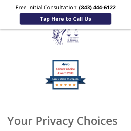
Free Initial Consultation:
(843) 444-6122
Home
Contact Us
More
Tap Here to Call Us
Listening to You.
slide
Fighting for You.
1
of
2
Your Privacy Choices