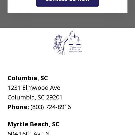
Columbia, SC
1231 Elmwood Ave
Columbia
,
SC
29201
Phone:
(803) 724-8916
Myrtle Beach, SC
604 16th Ave N