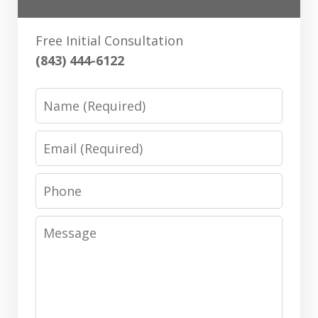
Free Initial Consultation
(843) 444-6122
Name
Email
Phone
Message