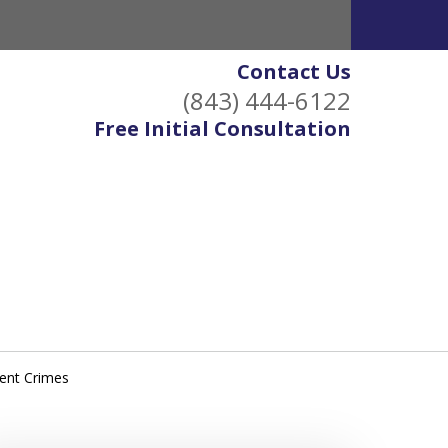
Contact Us
(843) 444-6122
Free Initial Consultation
lent Crimes