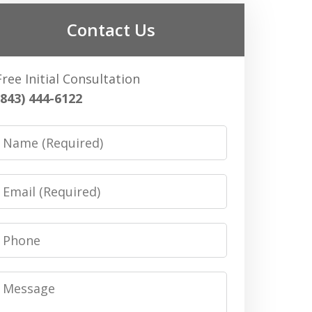
Contact Us
Free Initial Consultation
(843) 444-6122
Name
Email
Phone
Message