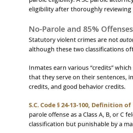
eligibility after thoroughly reviewing 
No-Parole and 85% Offenses
Statutory violent crimes are not
auto
although these two classifications of
Inmates earn various “credits” which
that they serve on their sentences, i
credits, and good behavior credits.
S.C. Code § 24-13-100, Definition o
parole offense as a Class A, B, or C f
classification but punishable by a m