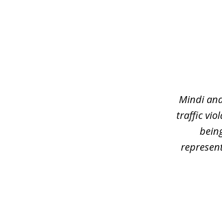
slide
1
of
3
Mindi and
traffic vi
being
represent