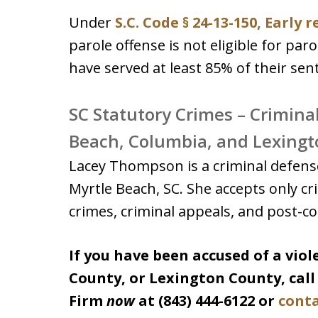
Under
S.C. Code § 24-13-150, Early 
parole offense is not eligible for par
have served at least 85% of their sen
SC Statutory Crimes – Crimina
Beach, Columbia, and Lexingt
Lacey Thompson is a criminal defense
Myrtle Beach, SC. She accepts only cri
crimes, criminal appeals, and post-con
If you have been accused of a vio
County, or Lexington County, cal
Firm
now
at (843) 444-6122 or
conta