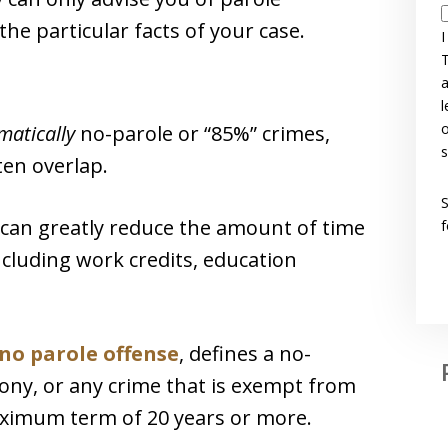
the particular facts of your case.
I
T
a
l
o
matically
no-parole or “85%” crimes,
s
ten overlap.
 can greatly reduce the amount of time
f
ncluding work credits, education
f no parole offense
, defines a no-
elony, or any crime that is exempt from
aximum term of 20 years or more.