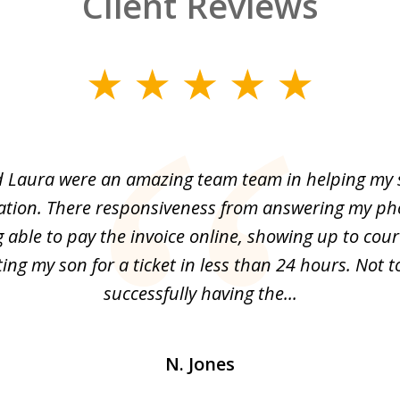
Client Reviews
 Laura were an amazing team team in helping my 
olation. There responsiveness from answering my pho
 able to pay the invoice online, showing up to cou
ing my son for a ticket in less than 24 hours. Not 
successfully having the...
N. Jones