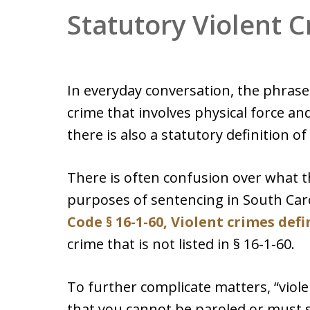
Statutory Violent 
In everyday conversation, the phrase 
crime that involves physical force and
there is also a statutory definition of
There is often confusion over what t
purposes of sentencing in South Car
Code § 16-1-60, Violent crimes def
crime that is not listed in § 16-1-60.
To further complicate matters, “viol
that you cannot be paroled or must 