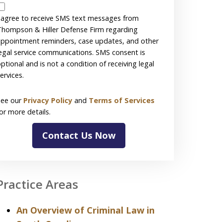
SMS
Disclaimer
 agree to receive SMS text messages from
hompson & Hiller Defense Firm regarding
ppointment reminders, case updates, and other
egal service communications. SMS consent is
ptional and is not a condition of receiving legal
ervices.
See our
Privacy Policy
and
Terms of Services
or more details.
Contact Us Now
Practice Areas
An Overview of Criminal Law in