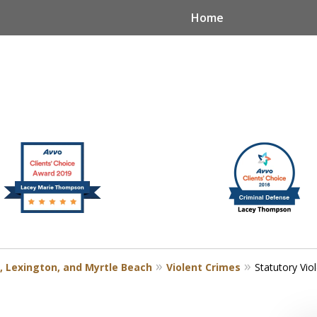
Home
, Lexington, and Myrtle Beach
Violent Crimes
Statutory Vio
n