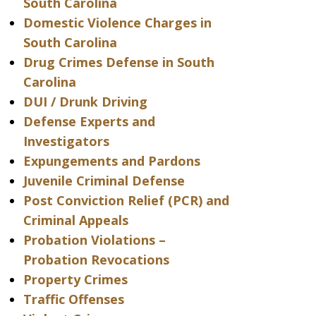
South Carolina
Domestic Violence Charges in
South Carolina
Drug Crimes Defense in South
Carolina
DUI / Drunk Driving
Defense Experts and
Investigators
Expungements and Pardons
Juvenile Criminal Defense
Post Conviction Relief (PCR) and
Criminal Appeals
Probation Violations –
Probation Revocations
Property Crimes
Traffic Offenses