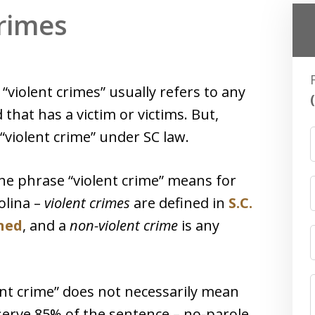
Crimes
“violent crimes” usually refers to any
 that has a victim or victims. But,
 “violent crime” under SC law.
he phrase “violent crime” means for
olina –
violent crimes
are defined in
S.C.
ined
, and a
non-violent crime
is any
ent crime” does not necessarily mean
serve 85% of the sentence – no-parole