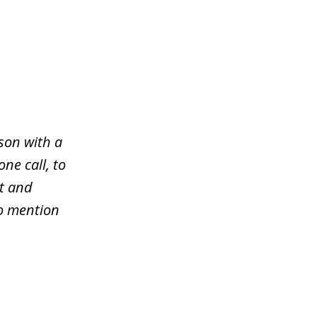
son with a
ne call, to
rt and
to mention