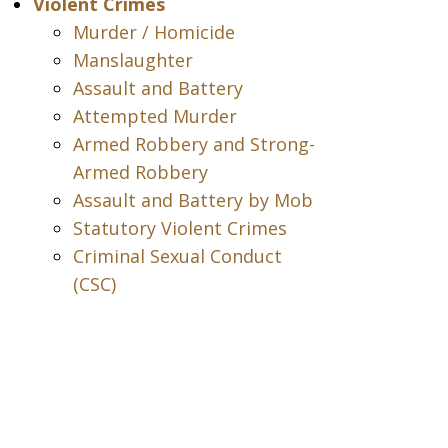
Violent Crimes
Murder / Homicide
Manslaughter
Assault and Battery
Attempted Murder
Armed Robbery and Strong-
Armed Robbery
Assault and Battery by Mob
Statutory Violent Crimes
Criminal Sexual Conduct
(CSC)