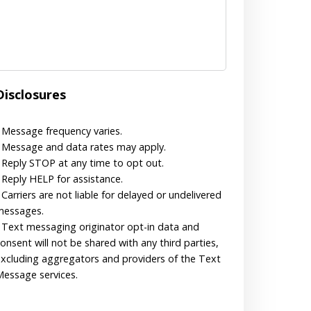
Disclosures
 Message frequency varies.
 Message and data rates may apply.
 Reply STOP at any time to opt out.
 Reply HELP for assistance.
 Carriers are not liable for delayed or undelivered
messages.
 Text messaging originator opt-in data and
onsent will not be shared with any third parties,
xcluding aggregators and providers of the Text
essage services.