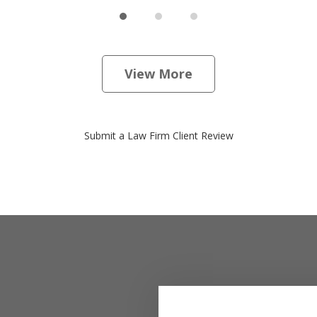
View More
Submit a Law Firm Client Review