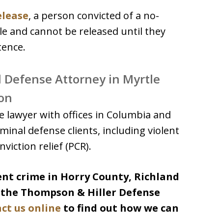
release
, a person convicted of a no-
ole and cannot be released until they
tence.
l Defense Attorney in Myrtle
on
 lawyer with offices in Columbia and
minal defense clients, including violent
viction relief (PCR).
lent crime in Horry County, Richland
l the Thompson & Hiller Defense
ct us online
to find out how we can