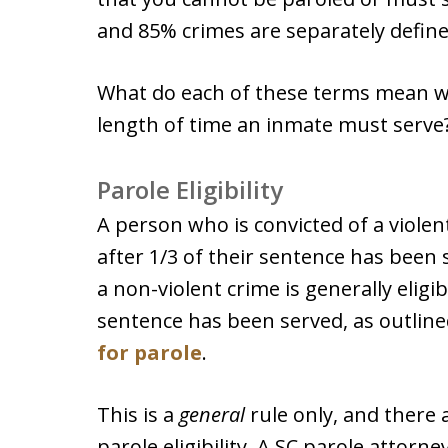
and 85% crimes are separately define
What do each of these terms mean w
length of time an inmate must serve
Parole Eligibility
A person who is convicted of a violent
after 1/3 of their sentence has been
a non-violent crime is generally eligib
sentence has been served, as outline
for parole
.
This is a
general
rule only, and there 
parole eligibility. A SC parole attorn