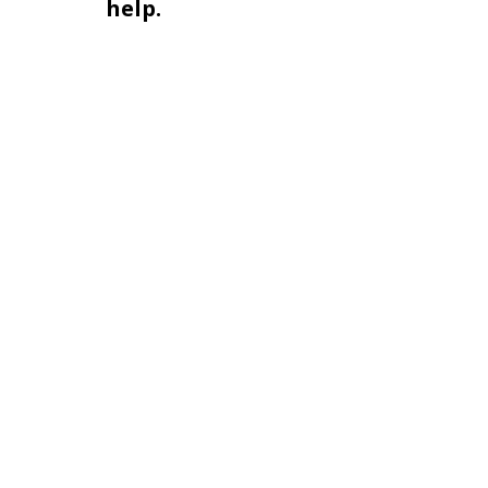
help.