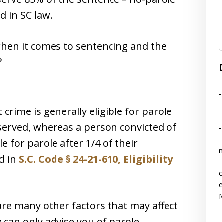
d in SC law.
hen it comes to sentencing and the
?
-
-
 crime is generally eligible for parole
-
 served, whereas a person convicted of
-
-
le for parole after 1/4 of their
d in
S.C. Code § 24-21-610, Eligibility
-
c
e
M
are many other factors that may affect
ey can only advise you of parole