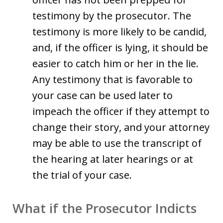
testimony by the prosecutor. The
testimony is more likely to be candid,
and, if the officer is lying, it should be
easier to catch him or her in the lie.
Any testimony that is favorable to
your case can be used later to
impeach the officer if they attempt to
change their story, and your attorney
may be able to use the transcript of
the hearing at later hearings or at
the trial of your case.
What if the Prosecutor Indicts