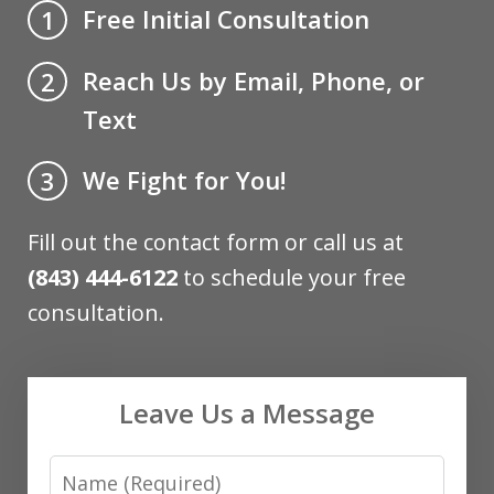
Free Initial Consultation
1
Reach Us by Email, Phone, or
2
Text
We Fight for You!
3
Fill out the contact form or call us at
(843) 444-6122
to schedule your free
consultation.
Leave Us a Message
Name