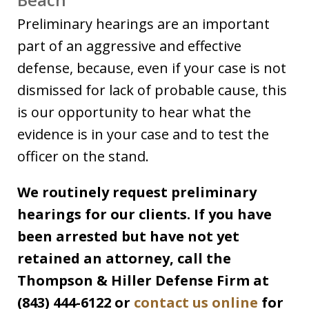
Preliminary hearings are an important
part of an aggressive and effective
defense, because, even if your case is not
dismissed for lack of probable cause, this
is our opportunity to hear what the
evidence is in your case and to test the
officer on the stand.
We routinely request preliminary
hearings for our clients. If you have
been arrested but have not yet
retained an attorney, call the
Thompson & Hiller Defense Firm at
(843) 444-6122 or
contact us online
for