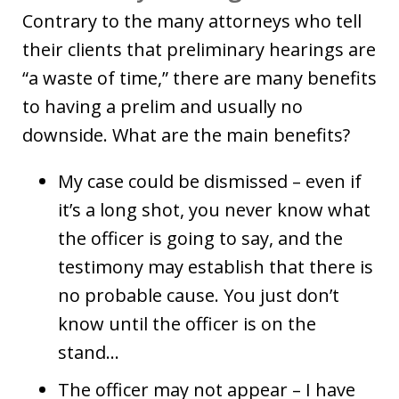
Contrary to the many attorneys who tell
their clients that preliminary hearings are
“a waste of time,” there are many benefits
to having a prelim and usually no
downside. What are the main benefits?
My case could be dismissed – even if
it’s a long shot, you never know what
the officer is going to say, and the
testimony may establish that there is
no probable cause. You just don’t
know until the officer is on the
stand…
The officer may not appear – I have