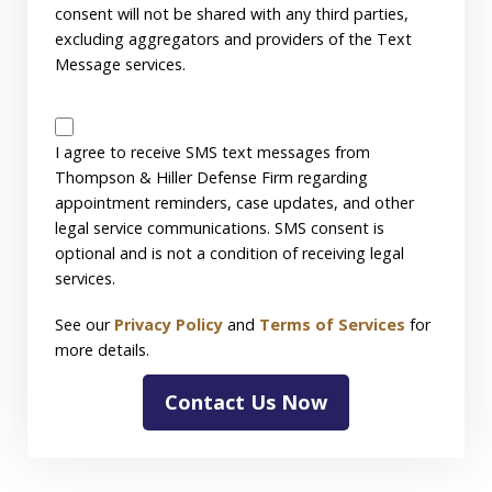
consent will not be shared with any third parties,
excluding aggregators and providers of the Text
Message services.
SMS
Disclaimer
I agree to receive SMS text messages from
Thompson & Hiller Defense Firm regarding
appointment reminders, case updates, and other
legal service communications. SMS consent is
optional and is not a condition of receiving legal
services.
See our
Privacy Policy
and
Terms of Services
for
more details.
Contact Us Now