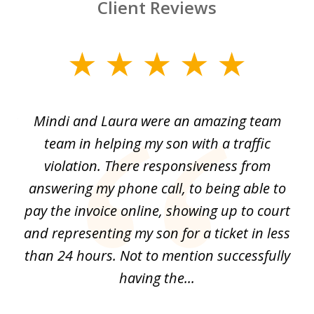
Client Reviews
slide
1
of
 by
Mindi and Laura were an amazing team
I 
3
me
team in helping my son with a traffic
f
nal
violation. There responsiveness from
S
answering my phone call, to being able to
he
pay the invoice online, showing up to court
i
and
and representing my son for a ticket in less
t
than 24 hours. Not to mention successfully
a
having the...