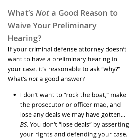
What’s
Not
a Good Reason to
Waive Your Preliminary
Hearing?
If your criminal defense attorney doesn’t
want to have a preliminary hearing in
your case, it’s reasonable to ask “why?”
What’s
not
a good answer?
I don’t want to “rock the boat,” make
the prosecutor or officer mad, and
lose any deals we may have gotten…
BS
. You don’t “lose deals” by asserting
your rights and defending your case.