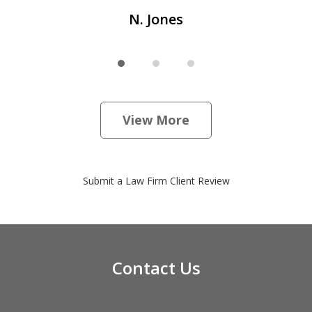
N. Jones
View More
Submit a Law Firm Client Review
Contact Us