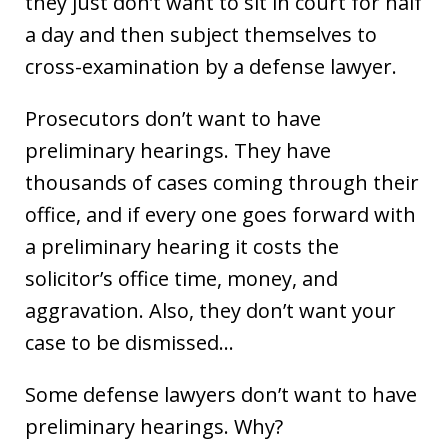
they just don’t want to sit in court for half
a day and then subject themselves to
cross-examination by a defense lawyer.
Prosecutors don’t want to have
preliminary hearings. They have
thousands of cases coming through their
office, and if every one goes forward with
a preliminary hearing it costs the
solicitor’s office time, money, and
aggravation. Also, they don’t want your
case to be dismissed…
Some defense lawyers don’t want to have
preliminary hearings. Why?