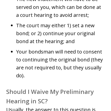
served on you, which can be done at
a court hearing to avoid arrest;
The court may either 1) set a new
bond; or 2) continue your original
bond at the hearing; and
Your bondsman will need to consent
to continuing the original bond (they
are not required to, but they usually
do).
Should I Waive My Preliminary
Hearing in SC?
Usually, the answer to this question is