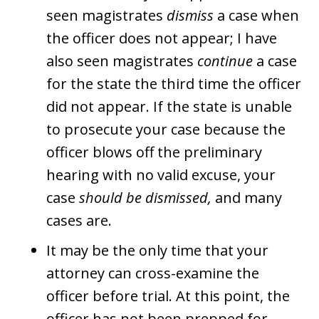
seen magistrates
dismiss
a case when
the officer does not appear; I have
also seen magistrates
continue
a case
for the state the third time the officer
did not appear. If the state is unable
to prosecute your case because the
officer blows off the preliminary
hearing with no valid excuse, your
case
should be dismissed,
and many
cases are.
It may be the only time that your
attorney can cross-examine the
officer before trial. At this point, the
officer has not been prepped for