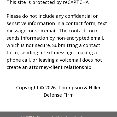
This site is protected by reCAPTCHA.
Please do not include any confidential or
sensitive information in a contact form, text
message, or voicemail. The contact form
sends information by non-encrypted email,
which is not secure. Submitting a contact
form, sending a text message, making a
phone call, or leaving a voicemail does not
create an attorney-client relationship.
Copyright © 2026,
Thompson & Hiller
Defense Firm