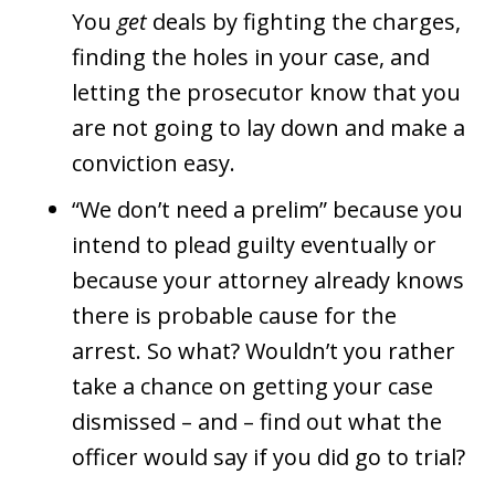
You
get
deals by fighting the charges,
finding the holes in your case, and
letting the prosecutor know that you
are not going to lay down and make a
conviction easy.
“We don’t need a prelim” because you
intend to plead guilty eventually or
because your attorney already knows
there is probable cause for the
arrest. So what? Wouldn’t you rather
take a chance on getting your case
dismissed – and – find out what the
officer would say if you did go to trial?