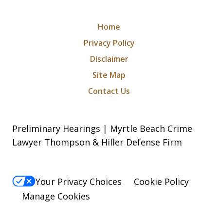
Home
Privacy Policy
Disclaimer
Site Map
Contact Us
Preliminary Hearings | Myrtle Beach Crime
Lawyer Thompson & Hiller Defense Firm
Your Privacy Choices
Cookie Policy
Manage Cookies