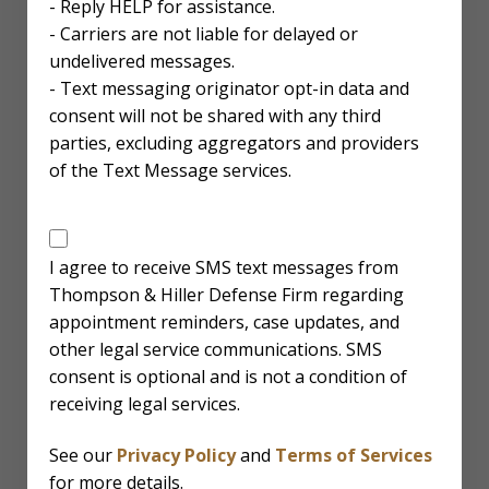
- Reply HELP for assistance.
- Carriers are not liable for delayed or
undelivered messages.
- Text messaging originator opt-in data and
consent will not be shared with any third
parties, excluding aggregators and providers
of the Text Message services.
SMS
Disclaimer
I agree to receive SMS text messages from
Thompson & Hiller Defense Firm regarding
appointment reminders, case updates, and
other legal service communications. SMS
consent is optional and is not a condition of
receiving legal services.
See our
Privacy Policy
and
Terms of Services
for more details.