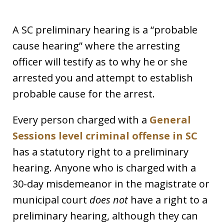
A SC preliminary hearing is a “probable
cause hearing” where the arresting
officer will testify as to why he or she
arrested you and attempt to establish
probable cause for the arrest.
Every person charged with a
General
Sessions level criminal offense in SC
has a statutory right to a preliminary
hearing. Anyone who is charged with a
30-day misdemeanor in the magistrate or
municipal court
does not
have a right to a
preliminary hearing, although they can