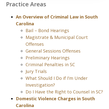
Practice Areas
An Overview of Criminal Law in South
Carolina
Bail – Bond Hearings
Magistrate & Municipal Court
Offenses
General Sessions Offenses
Preliminary Hearings
Criminal Penalties in SC
Jury Trials
What Should I Do if I’m Under
Investigation?
Do I Have the Right to Counsel in SC?
Domestic Violence Charges in South
Carolina