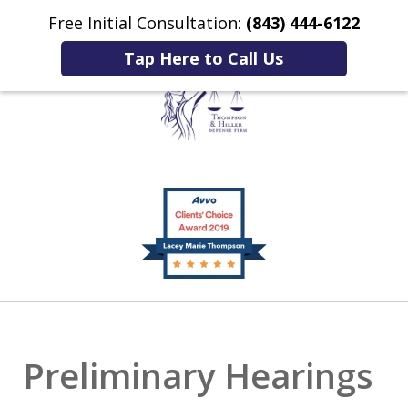
Free Initial Consultation:
(843) 444-6122
Home
Contact Us
More
Tap Here to Call Us
Listening to You.
slide
Fighting for You.
1
of
2
Preliminary Hearings