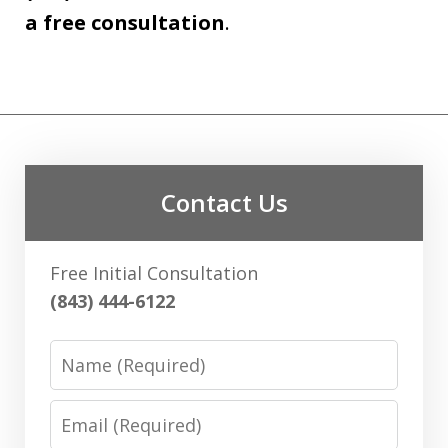
a free consultation
.
Contact Us
Free Initial Consultation
(843) 444-6122
Name
Email