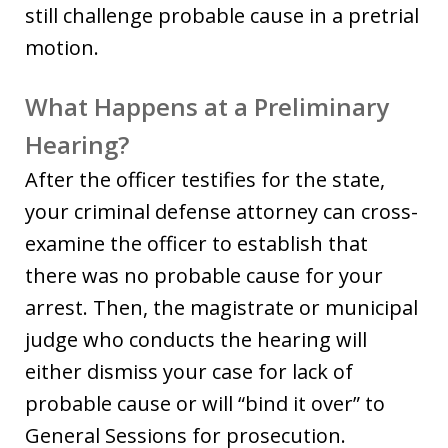
still challenge probable cause in a pretrial
motion.
What Happens at a Preliminary
Hearing?
After the officer testifies for the state,
your criminal defense attorney can cross-
examine the officer to establish that
there was no probable cause for your
arrest. Then, the magistrate or municipal
judge who conducts the hearing will
either dismiss your case for lack of
probable cause or will “bind it over” to
General Sessions for prosecution.