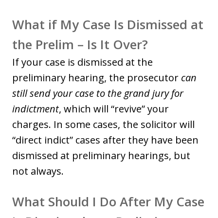
What if My Case Is Dismissed at
the Prelim – Is It Over?
If your case is dismissed at the
preliminary hearing, the prosecutor
can
still send your case to the grand jury for
indictment
, which will “revive” your
charges. In some cases, the solicitor will
“direct indict” cases after they have been
dismissed at preliminary hearings, but
not always.
What Should I Do After My Case