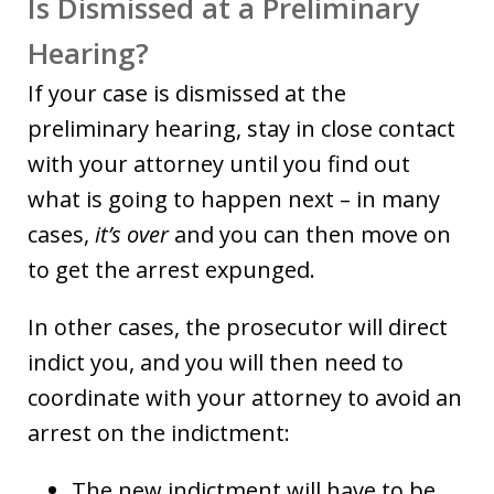
Is Dismissed at a Preliminary
Hearing?
If your case is dismissed at the
preliminary hearing, stay in close contact
with your attorney until you find out
what is going to happen next – in many
cases,
it’s over
and you can then move on
to get the arrest expunged.
In other cases, the prosecutor will direct
indict you, and you will then need to
coordinate with your attorney to avoid an
arrest on the indictment:
The new indictment will have to be