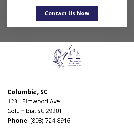
Contact Us Now
Columbia, SC
1231 Elmwood Ave
Columbia
,
SC
29201
Phone:
(803) 724-8916