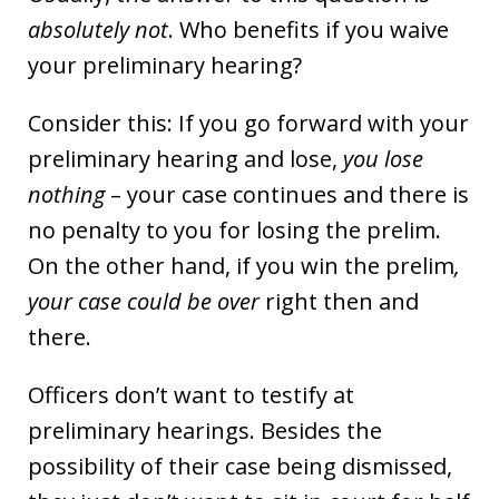
absolutely not
. Who benefits if you waive
your preliminary hearing?
Consider this: If you go forward with your
preliminary hearing and lose,
you lose
nothing
– your case continues and there is
no penalty to you for losing the prelim.
On the other hand, if you win the prelim
,
your case could be over
right then and
there.
Officers don’t want to testify at
preliminary hearings. Besides the
possibility of their case being dismissed,