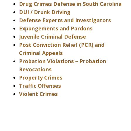
Drug Crimes Defense in South Carolina
DUI / Drunk Driving
Defense Experts and Investigators
Expungements and Pardons
Juvenile Criminal Defense
Post Conviction Relief (PCR) and
Criminal Appeals
Probation Violations – Probation
Revocations
Property Crimes
Traffic Offenses
Violent Crimes