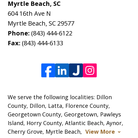
Myrtle Beach, SC
604 16th Ave N
Myrtle Beach
,
SC
29577
Phone:
(843) 444-6122
Fax:
(843) 444-6133
We serve the following localities: Dillon
County, Dillon, Latta, Florence County,
Georgetown County, Georgetown, Pawleys
Island, Horry County, Atlantic Beach, Aynor,
Cherry Grove, Myrtle Beach,
View More