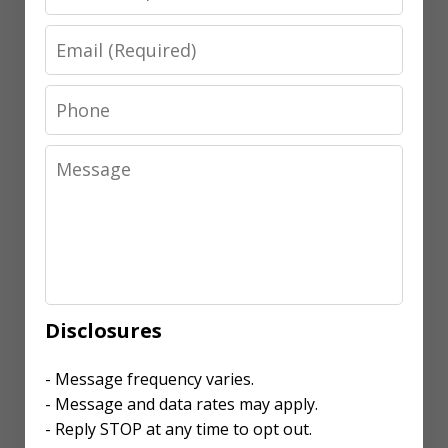
Email
Phone
Message
Disclosures
- Message frequency varies.
- Message and data rates may apply.
- Reply STOP at any time to opt out.