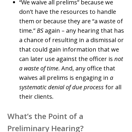
“We waive all prelims” because we
don’t have the resources to handle
them or because they are “a waste of
time.”
BS
again – any hearing that has
a chance of resulting in a dismissal or
that could gain information that we
can later use against the officer is
not
a waste of time
. And, any office that
waives all prelims is engaging in
a
systematic denial of due process
for all
their clients.
What’s the Point of a
Preliminary Hearing?