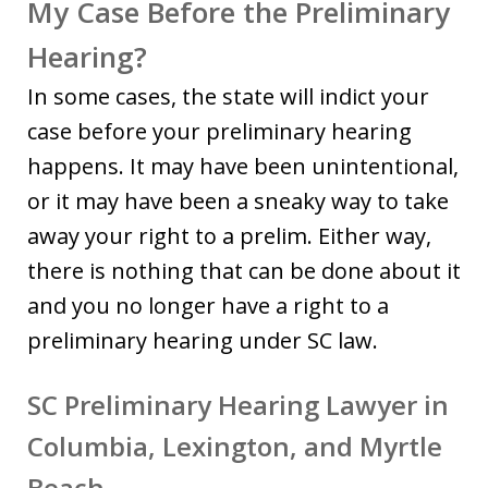
My Case Before the Preliminary
Hearing?
In some cases, the state will indict your
case before your preliminary hearing
happens. It may have been unintentional,
or it may have been a sneaky way to take
away your right to a prelim. Either way,
there is nothing that can be done about it
and you no longer have a right to a
preliminary hearing under SC law.
SC Preliminary Hearing Lawyer in
Columbia, Lexington, and Myrtle
Beach