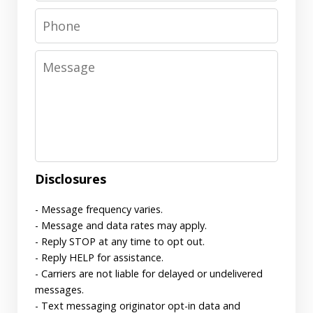
Phone
Message
Disclosures
- Message frequency varies.
- Message and data rates may apply.
- Reply STOP at any time to opt out.
- Reply HELP for assistance.
- Carriers are not liable for delayed or undelivered
messages.
- Text messaging originator opt-in data and